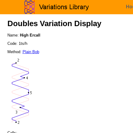
Ho
Doubles Variation Display
Name:
High Ercall
Code: 1ts/h
Method:
Plain Bob
Calls: