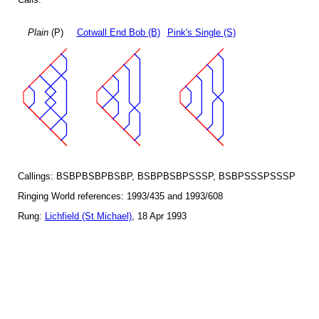
Plain
(P)
Cotwall End Bob (B)
Pink's Single (S)
Callings: BSBPBSBPBSBP, BSBPBSBPSSSP, BSBPSSSPSSSP
Ringing World references: 1993/435 and 1993/608
Rung:
Lichfield (St Michael)
, 18 Apr 1993