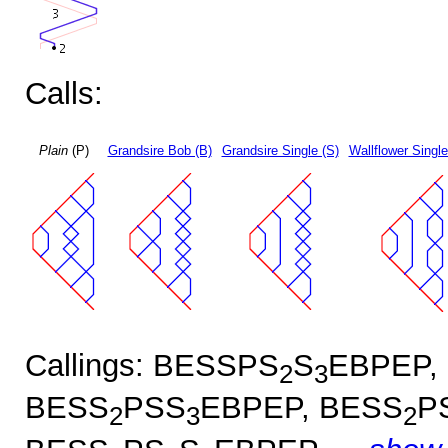
Calls:
Plain
(P)
Grandsire Bob (B)
Grandsire Single (S)
Wallflower Single
Callings: BESSPS
S
EBPEP,
2
3
BESS
PSS
EBPEP, BESS
P
2
3
2