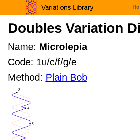
Ho
Doubles Variation D
Name:
Microlepia
Code: 1u/c/f/g/e
Method:
Plain Bob