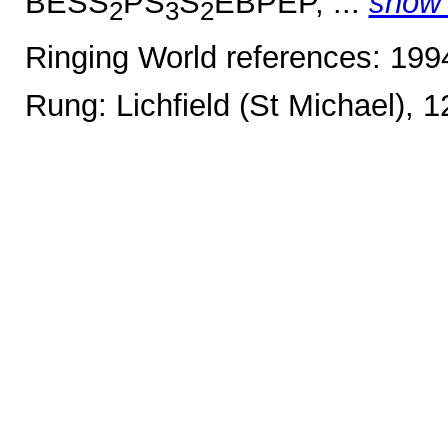
BESS
PS
S
EBPEP, ...
show
2
3
2
Ringing World references: 19
Rung: Lichfield (St Michael), 