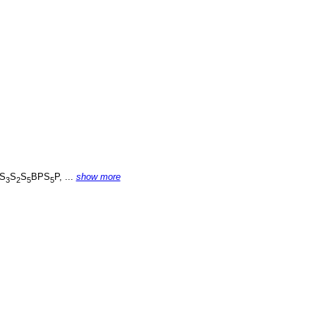
S
S
S
BPS
P, ...
show more
3
2
5
5