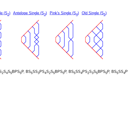
le (S
)
Antelope Single (S
)
Pink's Single (S
)
Old Single (S
)
2
3
4
5
S
S
S
BPS
P, BS
SS
PS
S
S
BPS
P, BS
SS
PS
S
S
BPS
P, BS
SS
P
2
4
5
5
5
3
4
2
5
5
5
4
2
3
5
5
5
4