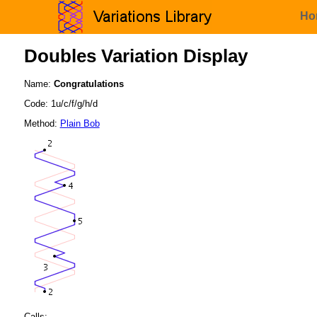
Ho
Doubles Variation Display
Name:
Congratulations
Code: 1u/c/f/g/h/d
Method:
Plain Bob
Calls: