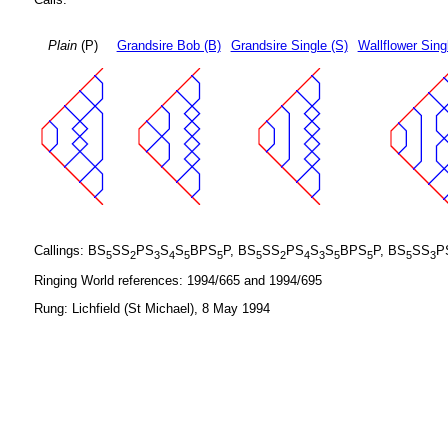
Plain
(P)
Grandsire Bob (B)
Grandsire Single (S)
Wallflower Sing
Callings: BS
SS
PS
S
S
BPS
P, BS
SS
PS
S
S
BPS
P, BS
SS
P
5
2
3
4
5
5
5
2
4
3
5
5
5
3
Ringing World references: 1994/665 and 1994/695
Rung: Lichfield (St Michael), 8 May 1994