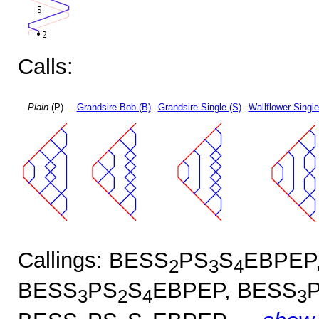
Calls:
Plain
(P)
Grandsire Bob (B)
Grandsire Single (S)
Wallflower Single
Callings: BESS
PS
S
EBPEP
2
3
4
BESS
PS
S
EBPEP, BESS
3
2
4
3