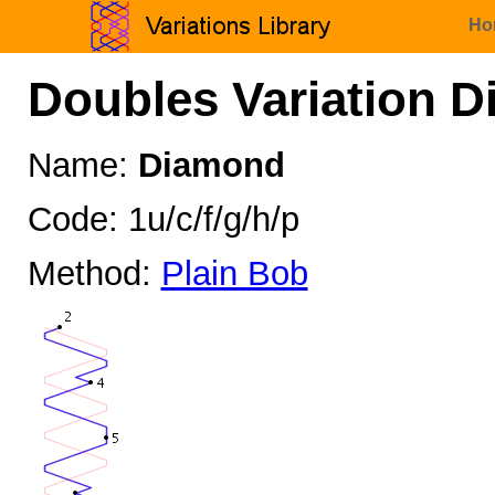
Ho
Doubles Variation D
Name:
Diamond
Code: 1u/c/f/g/h/p
Method:
Plain Bob