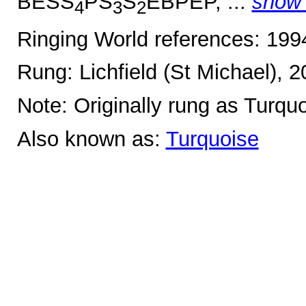
BESS
PS
S
EBPEP, ...
show
4
3
2
Ringing World references: 19
Rung: Lichfield (St Michael), 
Note: Originally rung as Turqu
Also known as:
Turquoise