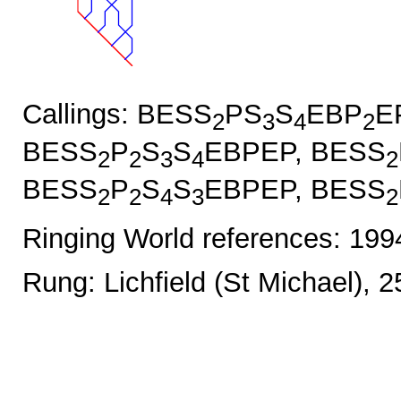
Callings: BESS
PS
S
EBP
E
2
3
4
2
BESS
P
S
S
EBPEP, BESS
2
2
3
4
2
BESS
P
S
S
EBPEP, BESS
2
2
4
3
2
Ringing World references: 19
Rung: Lichfield (St Michael), 