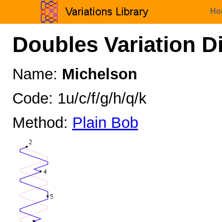
Ho
Doubles Variation D
Name:
Michelson
Code: 1u/c/f/g/h/q/k
Method:
Plain Bob