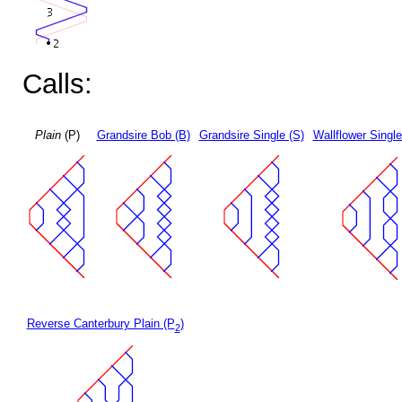
Calls:
Plain
(P)
Grandsire Bob (B)
Grandsire Single (S)
Wallflower Single
Reverse Canterbury Plain (P
)
2