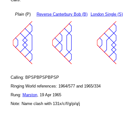
Plain
(P)
Reverse Canterbury Bob (B)
London Single (S)
Calling: BPSPBPSPBPSP
Ringing World references: 1964/577 and 1965/334
Rung:
Marston
, 19 Apr 1965
Note: Name clash with 131x/c/f/g/p/q/j