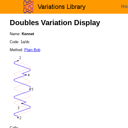
Ho
Doubles Variation Display
Name:
Kennet
Code: 1a/dc
Method:
Plain Bob
Calls: