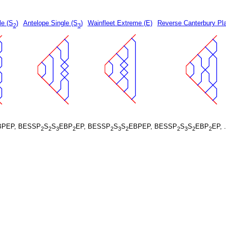
le (S
)
Antelope Single (S
)
Wainfleet Extreme (E)
Reverse Canterbury Pla
2
3
BPEP, BESSP
S
S
EBP
EP, BESSP
S
S
EBPEP, BESSP
S
S
EBP
EP, 
2
2
3
2
2
3
2
2
3
2
2