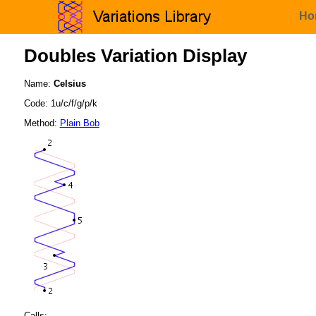
Ho
Doubles Variation Display
Name:
Celsius
Code: 1u/c/f/g/p/k
Method:
Plain Bob
Calls: