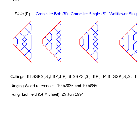
Plain
(P)
Grandsire Bob (B)
Grandsire Single (S)
Wallflower Sing
Callings: BESSPS
S
EBP
EP, BESSPS
S
EBP
EP, BESSP
S
S
E
2
3
2
3
2
2
2
2
3
Ringing World references: 1994/835 and 1994/860
Rung: Lichfield (St Michael), 25 Jun 1994