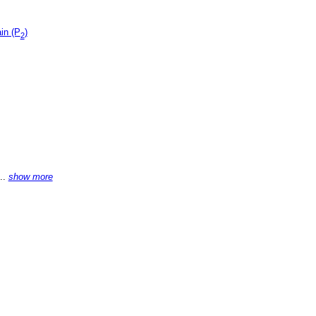
in (P
)
2
...
show more