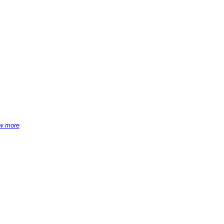
w more