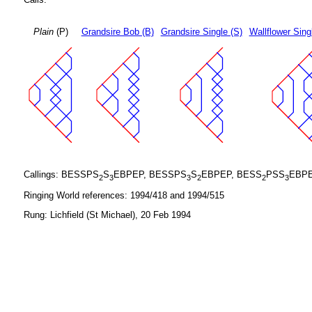
Plain
(P)
Grandsire Bob (B)
Grandsire Single (S)
Wallflower Sing
Callings: BESSPS
S
EBPEP, BESSPS
S
EBPEP, BESS
PSS
EBPE
2
3
3
2
2
3
Ringing World references: 1994/418 and 1994/515
Rung: Lichfield (St Michael), 20 Feb 1994