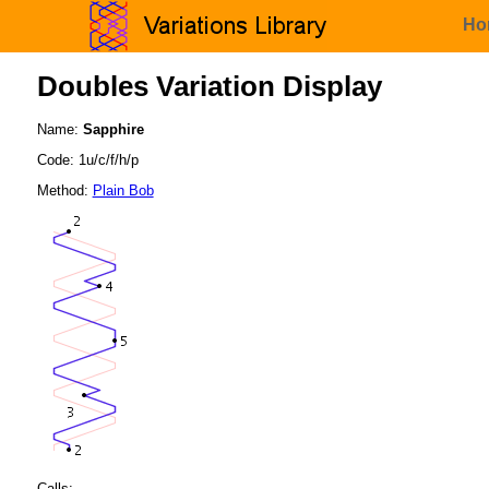
Ho
Doubles Variation Display
Name:
Sapphire
Code: 1u/c/f/h/p
Method:
Plain Bob
Calls: