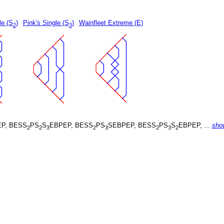
le (S
)
Pink's Single (S
)
Wainfleet Extreme (E)
2
3
P, BESS
PS
S
EBPEP, BESS
PS
SEBPEP, BESS
PS
S
EBPEP, ...
sho
2
2
3
2
3
2
3
2