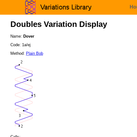
Ho
Doubles Variation Display
Name:
Dover
Code: 1a/ej
Method:
Plain Bob
Calls: