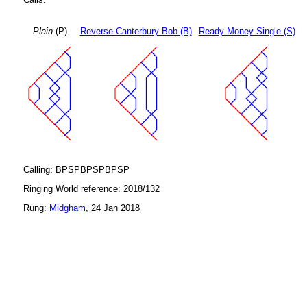
Plain
(P)
Reverse Canterbury Bob (B)
Ready Money Single (S)
Calling: BPSPBPSPBPSP
Ringing World reference: 2018/132
Rung:
Midgham
, 24 Jan 2018