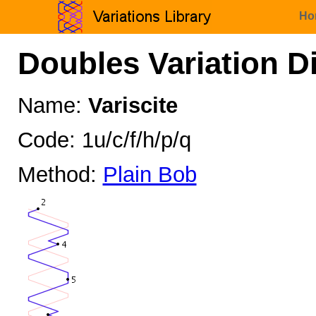
Ho
Doubles Variation D
Name:
Variscite
Code: 1u/c/f/h/p/q
Method:
Plain Bob