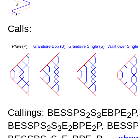
Calls:
Plain
(P)
Grandsire Bob (B)
Grandsire Single (S)
Wallflower Single
Callings: BESSPS
S
EBPE
P
2
3
2
BESSPS
S
E
BPE
P, BESS
2
3
2
2