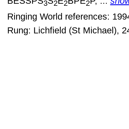
BESSPS
S
E
BPE
P, ...
sho
3
2
2
2
Ringing World references: 19
Rung: Lichfield (St Michael), 