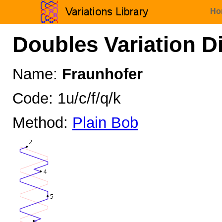
Ho
Doubles Variation D
Name:
Fraunhofer
Code: 1u/c/f/q/k
Method:
Plain Bob