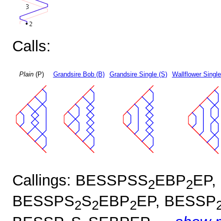
Calls:
Plain
(P)
Grandsire Bob (B)
Grandsire Single (S)
Wallflower Single
Callings: BESSPSS
EBP
EP,
2
2
BESSPS
S
EBP
EP, BESSP
2
2
2