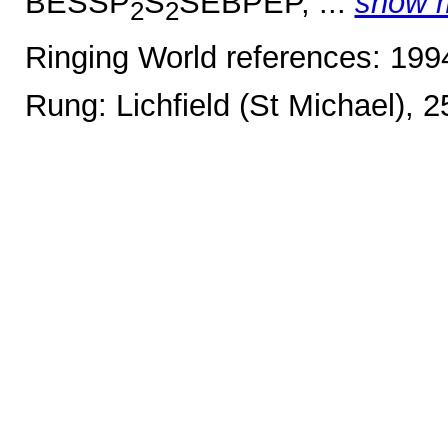
BESSP
S
SEBPEP, ...
show 
2
2
Ringing World references: 19
Rung: Lichfield (St Michael), 