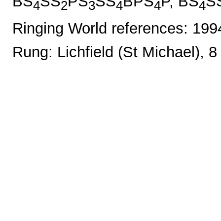
BS
SS
PS
SS
BPS
P, BS
S
4
2
3
4
4
4
Ringing World references: 19
Rung: Lichfield (St Michael), 