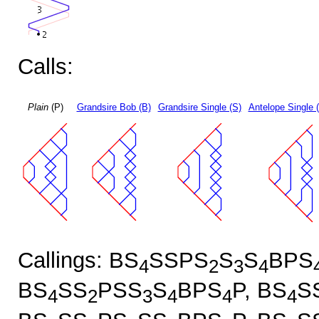
Calls:
Plain
(P)
Grandsire Bob (B)
Grandsire Single (S)
Antelope Single 
Callings: BS
SSPS
S
S
BPS
4
2
3
4
BS
SS
PSS
S
BPS
P, BS
S
4
2
3
4
4
4