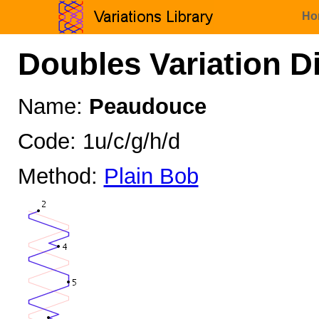
Ho
Doubles Variation D
Name:
Peaudouce
Code: 1u/c/g/h/d
Method:
Plain Bob