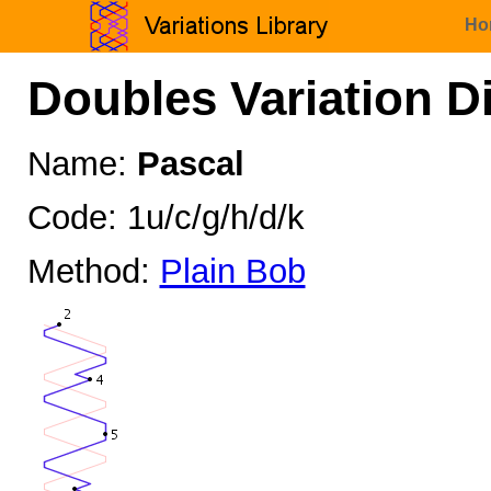
Ho
Doubles Variation D
Name:
Pascal
Code: 1u/c/g/h/d/k
Method:
Plain Bob