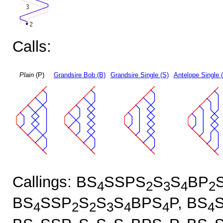
Calls:
Plain
(P)
Grandsire Bob (B)
Grandsire Single (S)
Antelope Single 
Callings: BS
SSPS
S
S
BP
4
2
3
4
2
BS
SSP
S
S
S
BPS
P, BS
4
2
2
3
4
4
4