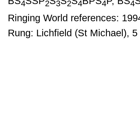
BS
SSP
S
S
S
BPS
P, BS
4
2
3
2
4
4
4
Ringing World references: 19
Rung: Lichfield (St Michael), 