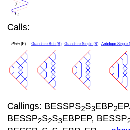
Calls:
Plain
(P)
Grandsire Bob (B)
Grandsire Single (S)
Antelope Single 
Callings: BESSPS
S
EBP
EP
2
3
2
BESSP
S
S
EBPEP, BESSP
2
2
3