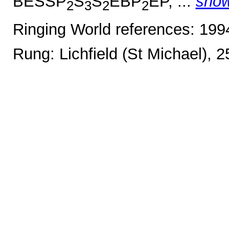
BESSP
S
S
EBP
EP, ...
sho
2
3
2
2
Ringing World references: 19
Rung: Lichfield (St Michael), 