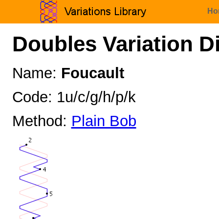
Ho
Doubles Variation D
Name:
Foucault
Code: 1u/c/g/h/p/k
Method:
Plain Bob