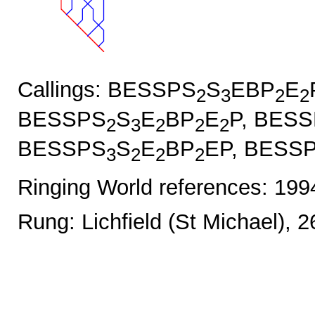
Callings: BESSPS
S
EBP
E
2
3
2
2
BESSPS
S
E
BP
E
P, BES
2
3
2
2
2
BESSPS
S
E
BP
EP, BESS
3
2
2
2
Ringing World references: 19
Rung: Lichfield (St Michael), 