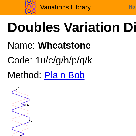
Ho
Doubles Variation D
Name:
Wheatstone
Code: 1u/c/g/h/p/q/k
Method:
Plain Bob