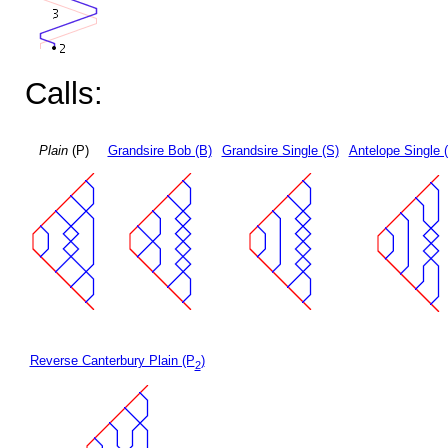
Calls:
Plain
(P)
Grandsire Bob (B)
Grandsire Single (S)
Antelope Single 
Reverse Canterbury Plain (P
)
2