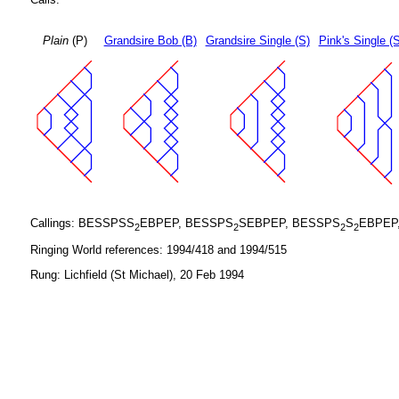
Plain
(P)
Grandsire Bob (B)
Grandsire Single (S)
Pink's Single (
Callings: BESSPSS
EBPEP, BESSPS
SEBPEP, BESSPS
S
EBPEP
2
2
2
2
Ringing World references: 1994/418 and 1994/515
Rung: Lichfield (St Michael), 20 Feb 1994