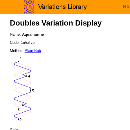
Ho
Doubles Variation Display
Name:
Aquamarine
Code: 1u/c/h/p
Method:
Plain Bob
Calls: