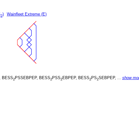
S
)
Wainfleet Extreme (E)
2
, BESS
PSSEBPEP, BESS
PSS
EBPEP, BESS
PS
SEBPEP, ...
show mo
2
2
2
2
2