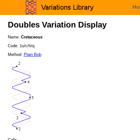
Ho
Doubles Variation Display
Name:
Cretaceous
Code: 1u/c/h/q
Method:
Plain Bob
Calls: