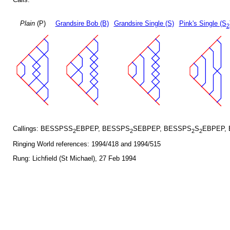
Plain
(P)
Grandsire Bob (B)
Grandsire Single (S)
Pink's Single (S
2
Callings: BESSPSS
EBPEP, BESSPS
SEBPEP, BESSPS
S
EBPEP,
2
2
2
2
Ringing World references: 1994/418 and 1994/515
Rung: Lichfield (St Michael), 27 Feb 1994