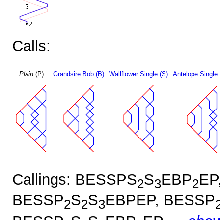
Calls:
Plain
(P)
Grandsire Bob (B)
Wallflower Single (S)
Antelope Single 
Callings: BESSPS
S
EBP
EP
2
3
2
BESSP
S
S
EBPEP, BESSP
2
2
3