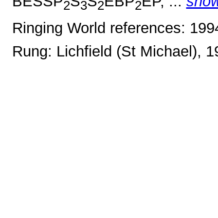
BESSP
S
S
EBP
EP, ...
sho
2
3
2
2
Ringing World references: 19
Rung: Lichfield (St Michael), 