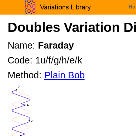
Ho
Doubles Variation D
Name:
Faraday
Code: 1u/f/g/h/e/k
Method:
Plain Bob