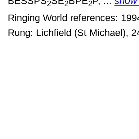
BESSPS
SE
BPE
P, ...
show
2
2
2
Ringing World references: 19
Rung: Lichfield (St Michael), 