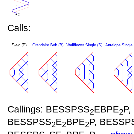
Calls:
Plain
(P)
Grandsire Bob (B)
Wallflower Single (S)
Antelope Single 
Callings: BESSPSS
EBPE
P,
2
2
BESSPSS
E
BPE
P, BESSP
2
2
2