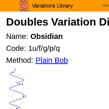
Ho
Doubles Variation D
Name:
Obsidian
Code: 1u/f/g/p/q
Method:
Plain Bob