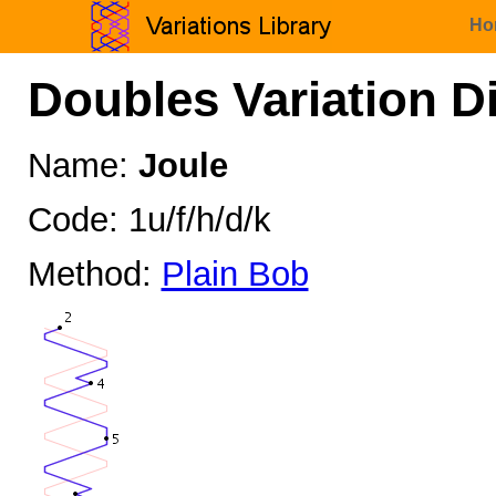
Ho
Doubles Variation D
Name:
Joule
Code: 1u/f/h/d/k
Method:
Plain Bob