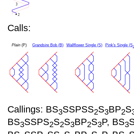
Calls:
Plain
(P)
Grandsire Bob (B)
Wallflower Single (S)
Pink's Single (S
Callings: BS
SSPSS
S
BP
S
3
2
3
2
BS
SSPS
S
S
BP
S
P, BS
3
2
2
3
2
3
3