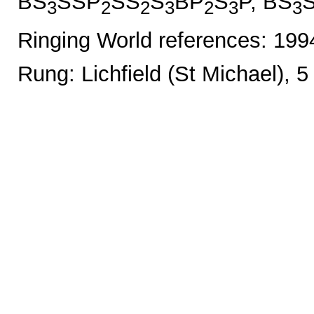
BS
SSP
SS
S
BP
S
P, BS
3
2
2
3
2
3
3
Ringing World references: 19
Rung: Lichfield (St Michael), 