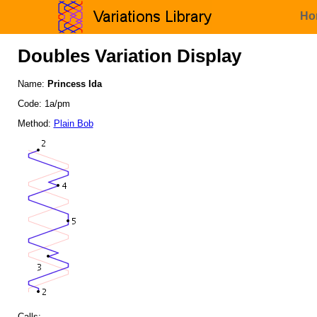
Ho
Doubles Variation Display
Name:
Princess Ida
Code: 1a/pm
Method:
Plain Bob
Calls: