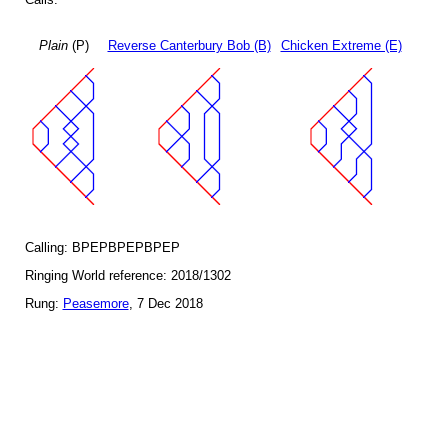
Plain
(P)
Reverse Canterbury Bob (B)
Chicken Extreme (E)
Calling: BPEPBPEPBPEP
Ringing World reference: 2018/1302
Rung:
Peasemore
, 7 Dec 2018