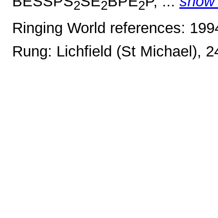
BESSPS
SE
BPE
P, ...
show
2
2
2
Ringing World references: 19
Rung: Lichfield (St Michael), 