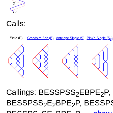
Calls:
Plain
(P)
Grandsire Bob (B)
Antelope Single (S)
Pink's Single (S
)
2
Callings: BESSPSS
EBPE
P,
2
2
BESSPSS
E
BPE
P, BESSP
2
2
2