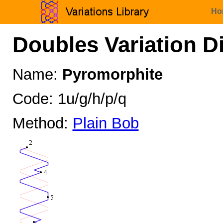
Ho
Doubles Variation D
Name:
Pyromorphite
Code: 1u/g/h/p/q
Method:
Plain Bob