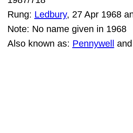
Rung:
Ledbury
, 27 Apr 1968 a
Note: No name given in 1968
Also known as:
Pennywell
an