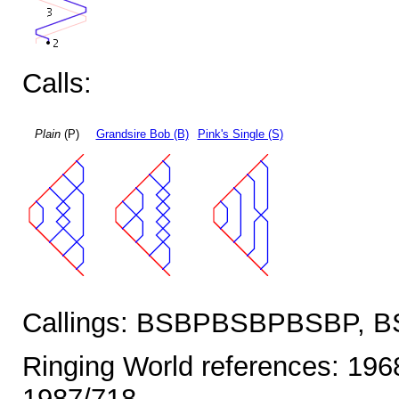
Calls:
Plain
(P)
Grandsire Bob (B)
Pink's Single (S)
Callings: BSBPBSBPBSBP,
Ringing World references: 196
1987/718