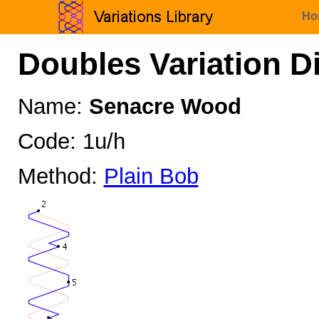
Ho
Doubles Variation D
Name:
Senacre Wood
Code: 1u/h
Method:
Plain Bob