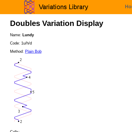
Ho
Doubles Variation Display
Name:
Lundy
Code: 1u/h/d
Method:
Plain Bob
Calls: