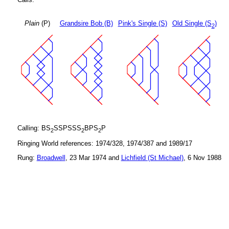
Plain
(P)
Grandsire Bob (B)
Pink's Single (S)
Old Single (S
)
2
Calling: BS
SSPSSS
BPS
P
2
2
2
Ringing World references: 1974/328, 1974/387 and 1989/17
Rung:
Broadwell
, 23 Mar 1974 and
Lichfield (St Michael)
, 6 Nov 1988