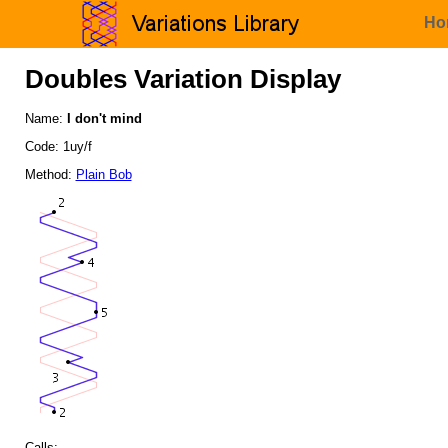
Ho
Doubles Variation Display
Name:
I don't mind
Code: 1uy/f
Method:
Plain Bob
Calls: