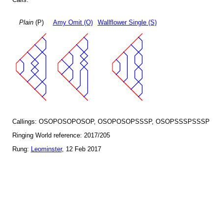
Plain
(P)
Amy Omit (O)
Wallflower Single (S)
Callings: OSOPOSOPOSOP, OSOPOSOPSSSP, OSOPSSSPSSSP
Ringing World reference: 2017/205
Rung:
Leominster
, 12 Feb 2017