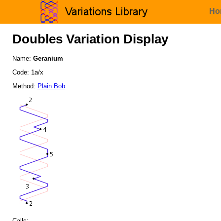
Ho
Doubles Variation Display
Name:
Geranium
Code: 1a/x
Method:
Plain Bob
Calls: