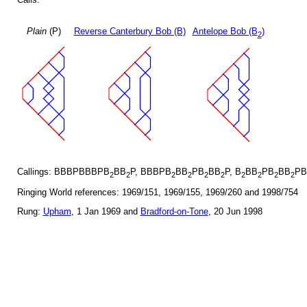
Plain
(P)
Reverse Canterbury Bob (B)
Antelope Bob (B
)
2
Callings: BBBPBBBPB
BB
P, BBBPB
BB
PB
BB
P, B
BB
PB
BB
PB
2
2
2
2
2
2
2
2
2
2
Ringing World references: 1969/151, 1969/155, 1969/260 and 1998/754
Rung:
Upham
, 1 Jan 1969 and
Bradford-on-Tone
, 20 Jun 1998