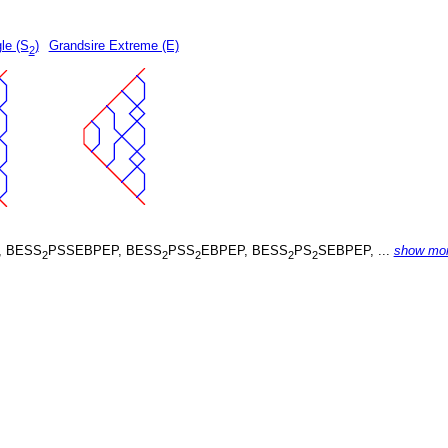
le (S
)
Grandsire Extreme (E)
2
, BESS
PSSEBPEP, BESS
PSS
EBPEP, BESS
PS
SEBPEP, ...
show mo
2
2
2
2
2