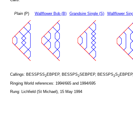
Plain
(P)
Wallflower Bob (B)
Grandsire Single (S)
Wallflower Sing
Callings: BESSPSS
EBPEP, BESSPS
SEBPEP, BESSPS
S
EBPEP
2
2
2
2
Ringing World references: 1994/665 and 1994/695
Rung: Lichfield (St Michael), 15 May 1994