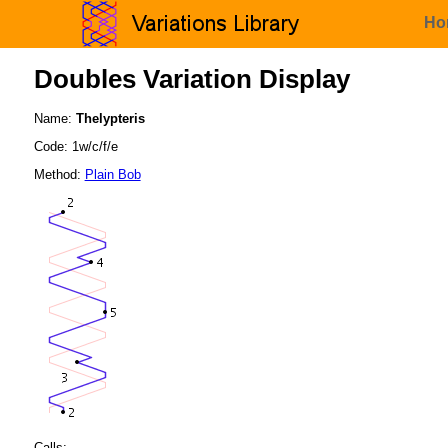
Ho
Doubles Variation Display
Name:
Thelypteris
Code: 1w/c/f/e
Method:
Plain Bob
Calls: