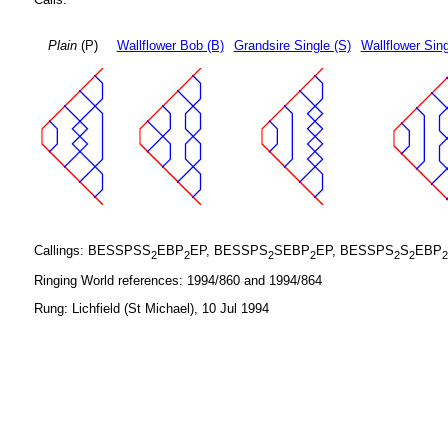
Plain
(P)
Wallflower Bob (B)
Grandsire Single (S)
Wallflower Sing
Callings: BESSPSS
EBP
EP, BESSPS
SEBP
EP, BESSPS
S
EBP
2
2
2
2
2
2
2
Ringing World references: 1994/860 and 1994/864
Rung: Lichfield (St Michael), 10 Jul 1994