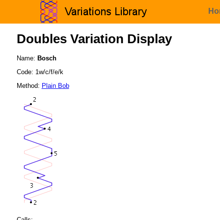
Ho
Doubles Variation Display
Name:
Bosch
Code: 1w/c/f/e/k
Method:
Plain Bob
Calls: