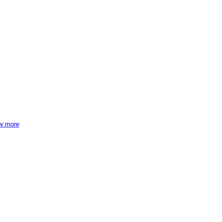
w more