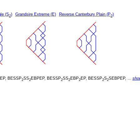
le (S
)
Grandsire Extreme (E)
Reverse Canterbury Plain (P
)
2
2
EP, BESSP
SS
EBPEP, BESSP
SS
EBP
EP, BESSP
S
SEBPEP, ...
sho
2
2
2
2
2
2
2