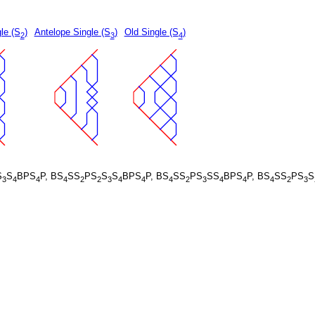
le (S
)
Antelope Single (S
)
Old Single (S
)
2
3
4
S
S
BPS
P, BS
SS
PS
S
S
BPS
P, BS
SS
PS
SS
BPS
P, BS
SS
PS
S
3
4
4
4
2
2
3
4
4
4
2
3
4
4
4
2
3