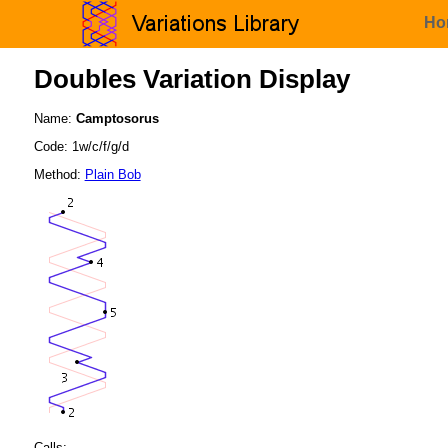
Ho
Doubles Variation Display
Name:
Camptosorus
Code: 1w/c/f/g/d
Method:
Plain Bob
Calls: