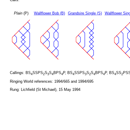
Plain
(P)
Wallflower Bob (B)
Grandsire Single (S)
Wallflower Sing
Callings: BS
SSPS
S
S
BPS
P, BS
SSPS
S
S
BPS
P, BS
SS
PS
4
2
3
4
4
4
3
2
4
4
4
2
Ringing World references: 1994/665 and 1994/695
Rung: Lichfield (St Michael), 15 May 1994