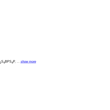
S
BPS
P, ...
show more
2
4
4