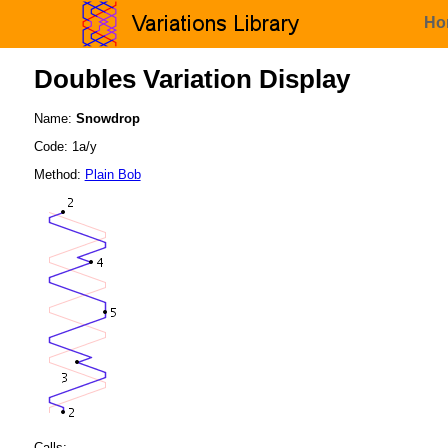
Ho
Doubles Variation Display
Name:
Snowdrop
Code: 1a/y
Method:
Plain Bob
Calls: