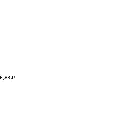
B
BB
P
2
2