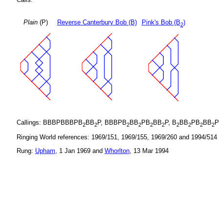
Plain
(P)
Reverse Canterbury Bob (B)
Pink's Bob (B
)
2
Callings: BBBPBBBPB
BB
P, BBBPB
BB
PB
BB
P, B
BB
PB
BB
P
2
2
2
2
2
2
2
2
2
2
Ringing World references: 1969/151, 1969/155, 1969/260 and 1994/514
Rung:
Upham
, 1 Jan 1969 and
Whorlton
, 13 Mar 1994