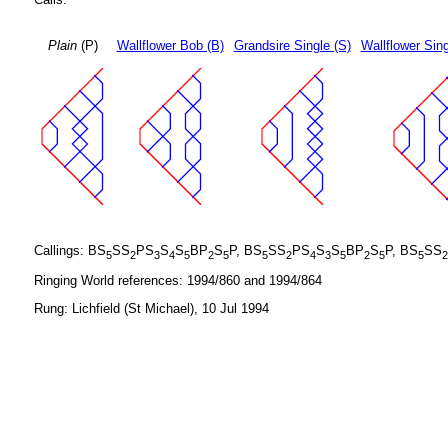
Plain
(P)
Wallflower Bob (B)
Grandsire Single (S)
Wallflower Sing
Callings: BS
SS
PS
S
S
BP
S
P, BS
SS
PS
S
S
BP
S
P, BS
SS
5
2
3
4
5
2
5
5
2
4
3
5
2
5
5
2
Ringing World references: 1994/860 and 1994/864
Rung: Lichfield (St Michael), 10 Jul 1994