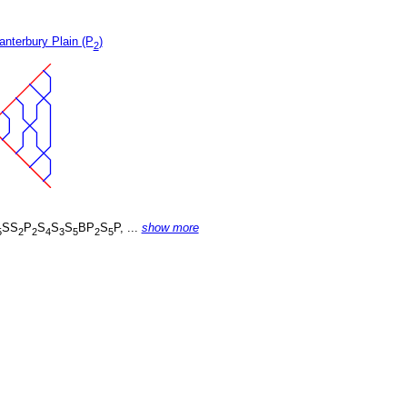
nterbury Plain (P
)
2
SS
P
S
S
S
BP
S
P, ...
show more
5
2
2
4
3
5
2
5