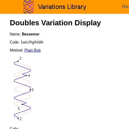
Ho
Doubles Variation Display
Name:
Bessemer
Code: 1w/c/f/g/h/d/k
Method:
Plain Bob
Calls: