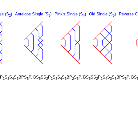
le (S
)
Antelope Single (S
)
Pink's Single (S
)
Old Single (S
)
Reverse Ca
2
3
4
5
P
S
S
S
BPS
P, BS
SS
P
S
S
S
BP
S
P, BS
SS
P
S
S
S
BPS
P, BS
2
3
4
5
5
5
2
2
3
4
5
2
5
5
2
2
4
3
5
5