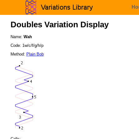
Ho
Doubles Variation Display
Name:
Wah
Code: 1w/c/f/g/h/p
Method:
Plain Bob
Calls: