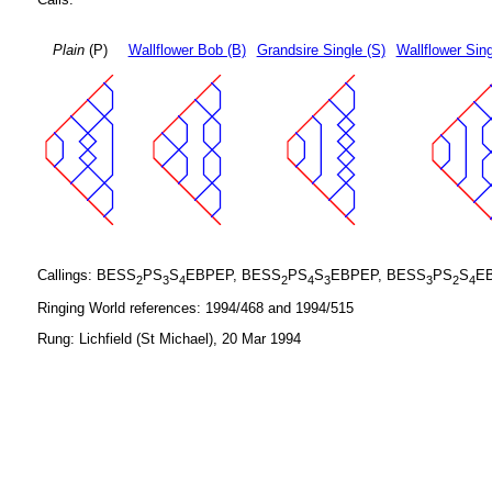
Plain
(P)
Wallflower Bob (B)
Grandsire Single (S)
Wallflower Sing
Callings: BESS
PS
S
EBPEP, BESS
PS
S
EBPEP, BESS
PS
S
E
2
3
4
2
4
3
3
2
4
Ringing World references: 1994/468 and 1994/515
Rung: Lichfield (St Michael), 20 Mar 1994