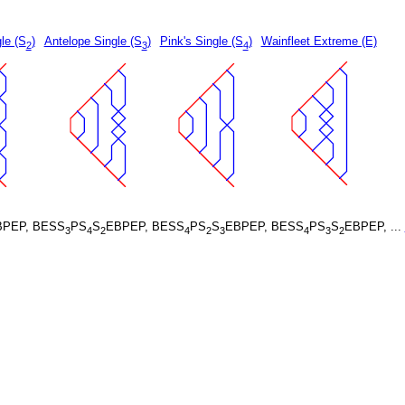
le (S
)
Antelope Single (S
)
Pink's Single (S
)
Wainfleet Extreme (E)
2
3
4
BPEP, BESS
PS
S
EBPEP, BESS
PS
S
EBPEP, BESS
PS
S
EBPEP, ...
3
4
2
4
2
3
4
3
2