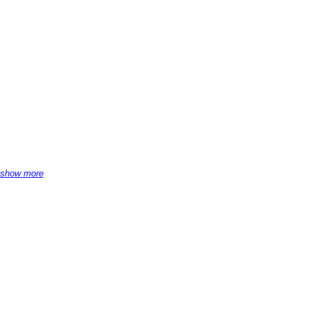
show more