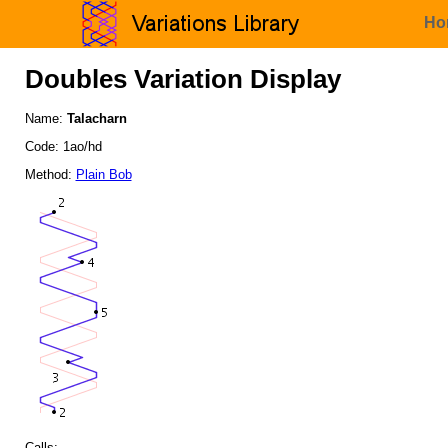
Ho
Doubles Variation Display
Name:
Talacharn
Code: 1ao/hd
Method:
Plain Bob
Calls: