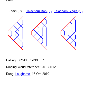
Plain
(P)
Talacharn Bob (B)
Talacharn Single (S)
Calling: BPSPBPSPBPSP
Ringing World reference: 2010/1112
Rung:
Laugharne
, 16 Oct 2010