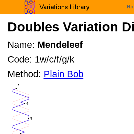
Ho
Doubles Variation D
Name:
Mendeleef
Code: 1w/c/f/g/k
Method:
Plain Bob