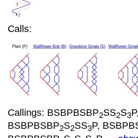
Calls:
Plain
(P)
Wallflower Bob (B)
Grandsire Single (S)
Wallflower Singl
Callings: BSBPBSBP
SS
S
P
2
2
3
BSBPBSBP
S
SS
P, BSBPB
2
2
3