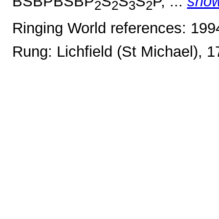
BSBPBSBP
S
S
S
P, ...
sho
2
2
3
2
Ringing World references: 19
Rung: Lichfield (St Michael), 1