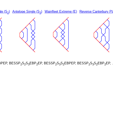
le (S
)
Antelope Single (S
)
Wainfleet Extreme (E)
Reverse Canterbury Pl
2
3
BPEP, BESSP
S
S
EBP
EP, BESSP
S
S
EBPEP, BESSP
S
S
EBP
EP, 
2
2
3
2
2
3
2
2
3
2
2