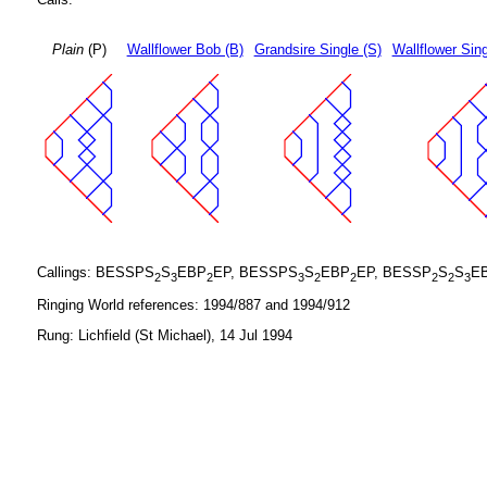
Plain
(P)
Wallflower Bob (B)
Grandsire Single (S)
Wallflower Sing
Callings: BESSPS
S
EBP
EP, BESSPS
S
EBP
EP, BESSP
S
S
E
2
3
2
3
2
2
2
2
3
Ringing World references: 1994/887 and 1994/912
Rung: Lichfield (St Michael), 14 Jul 1994