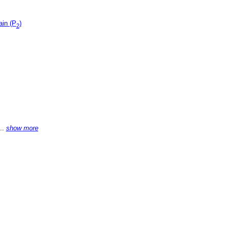
ain (P
)
2
...
show more