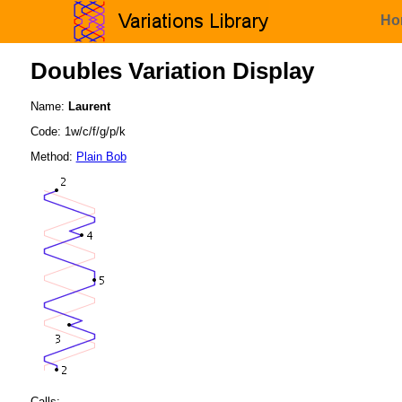
Ho
Doubles Variation Display
Name:
Laurent
Code: 1w/c/f/g/p/k
Method:
Plain Bob
Calls: