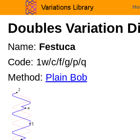
Ho
Doubles Variation D
Name:
Festuca
Code: 1w/c/f/g/p/q
Method:
Plain Bob