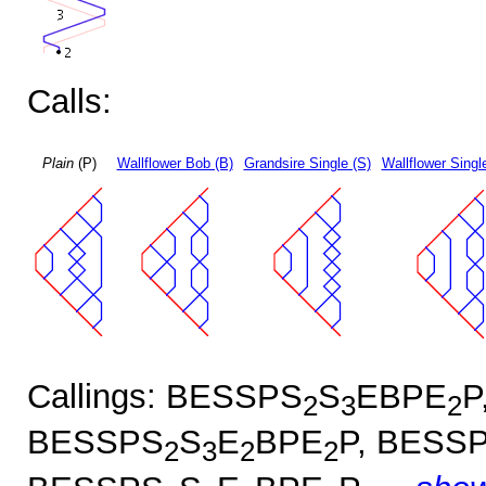
Calls:
Plain
(P)
Wallflower Bob (B)
Grandsire Single (S)
Wallflower Singl
Callings: BESSPS
S
EBPE
P
2
3
2
BESSPS
S
E
BPE
P, BESS
2
3
2
2