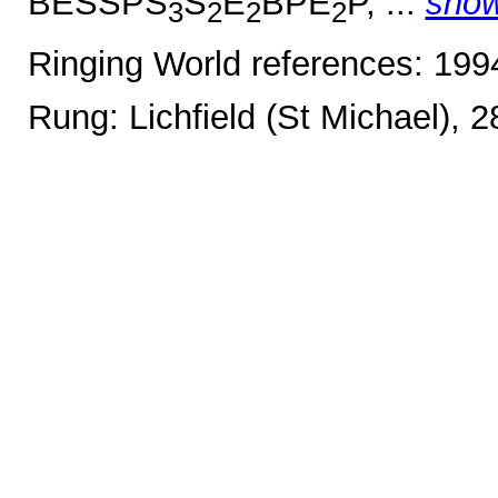
BESSPS
S
E
BPE
P, ...
sho
3
2
2
2
Ringing World references: 19
Rung: Lichfield (St Michael), 