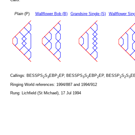
Plain
(P)
Wallflower Bob (B)
Grandsire Single (S)
Wallflower Sing
Callings: BESSPS
S
EBP
EP, BESSPS
S
EBP
EP, BESSP
S
S
E
2
3
2
3
2
2
2
2
3
Ringing World references: 1994/887 and 1994/912
Rung: Lichfield (St Michael), 17 Jul 1994