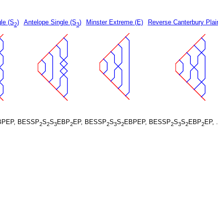
le (S
)
Antelope Single (S
)
Minster Extreme (E)
Reverse Canterbury Plai
2
3
BPEP, BESSP
S
S
EBP
EP, BESSP
S
S
EBPEP, BESSP
S
S
EBP
EP, 
2
2
3
2
2
3
2
2
3
2
2