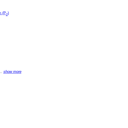
n (P
)
2
...
show more