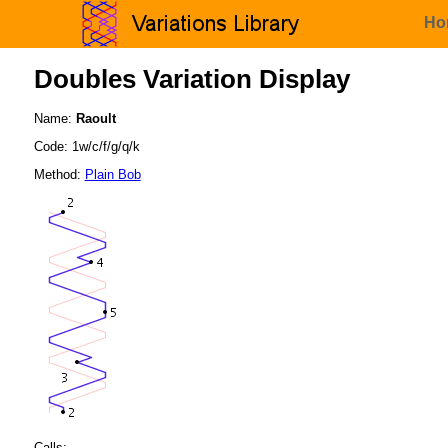
Ho
Doubles Variation Display
Name:
Raoult
Code: 1w/c/f/g/q/k
Method:
Plain Bob
Calls: