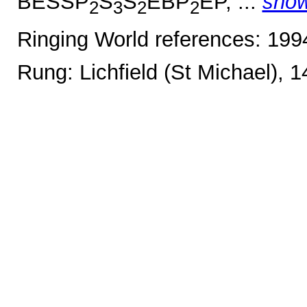
BESSP
S
S
EBP
EP, ...
sho
2
3
2
2
Ringing World references: 19
Rung: Lichfield (St Michael), 1