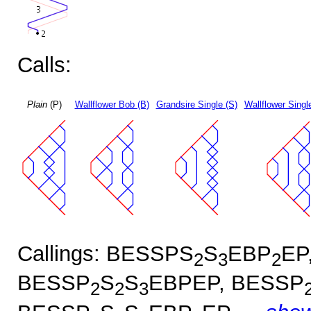
Calls:
Plain
(P)
Wallflower Bob (B)
Grandsire Single (S)
Wallflower Singl
Callings: BESSPS
S
EBP
EP
2
3
2
BESSP
S
S
EBPEP, BESSP
2
2
3