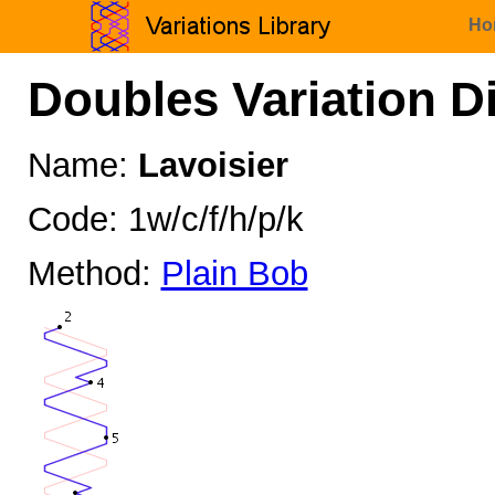
Ho
Doubles Variation D
Name:
Lavoisier
Code: 1w/c/f/h/p/k
Method:
Plain Bob