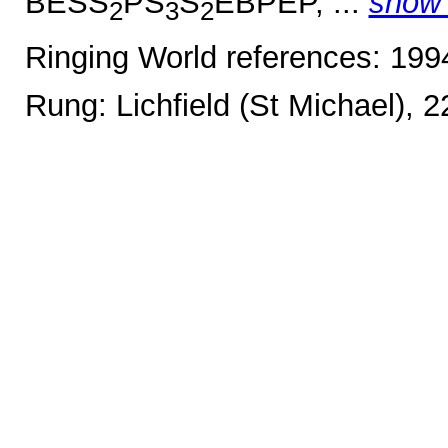
BESS
PS
S
EBPEP, ...
show
2
3
2
Ringing World references: 19
Rung: Lichfield (St Michael), 