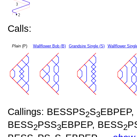
Calls:
Plain
(P)
Wallflower Bob (B)
Grandsire Single (S)
Wallflower Singl
Callings: BESSPS
S
EBPEP,
2
3
BESS
PSS
EBPEP, BESS
P
2
3
2