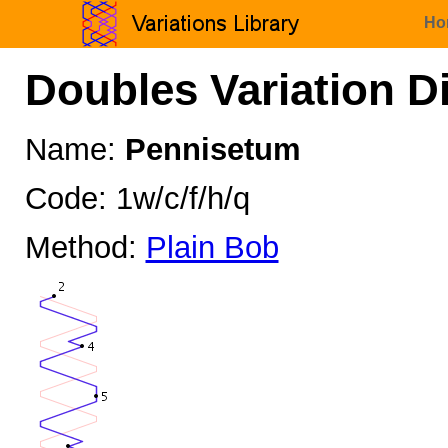
Ho
Doubles Variation D
Name:
Pennisetum
Code: 1w/c/f/h/q
Method:
Plain Bob