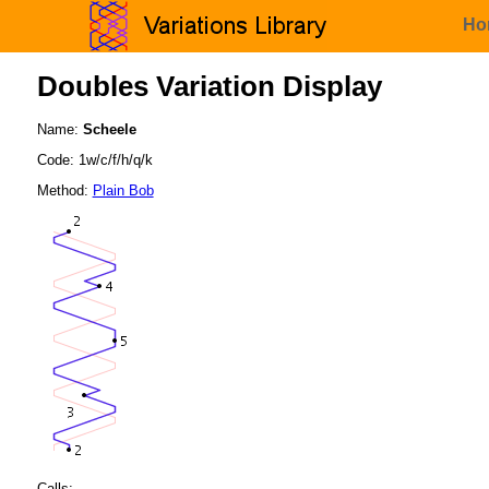
Ho
Doubles Variation Display
Name:
Scheele
Code: 1w/c/f/h/q/k
Method:
Plain Bob
Calls: