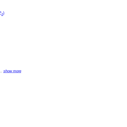
P
)
2
...
show more