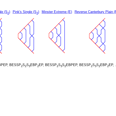
le (S
)
Pink's Single (S
)
Minster Extreme (E)
Reverse Canterbury Plain (
2
3
BPEP, BESSP
S
S
EBP
EP, BESSP
S
S
EBPEP, BESSP
S
S
EBP
EP, 
2
2
3
2
2
3
2
2
3
2
2