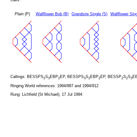
Plain
(P)
Wallflower Bob (B)
Grandsire Single (S)
Wallflower Sing
Callings: BESSPS
S
EBP
EP, BESSPS
S
EBP
EP, BESSP
S
S
E
2
3
2
3
2
2
2
2
3
Ringing World references: 1994/887 and 1994/912
Rung: Lichfield (St Michael), 17 Jul 1994