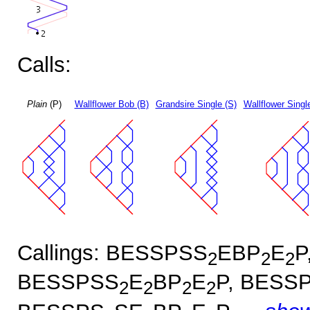
Calls:
Plain
(P)
Wallflower Bob (B)
Grandsire Single (S)
Wallflower Singl
Callings: BESSPSS
EBP
E
P
2
2
2
BESSPSS
E
BP
E
P, BESS
2
2
2
2