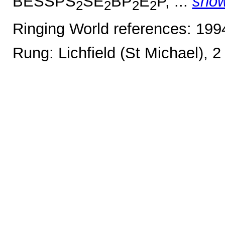
BESSPS
SE
BP
E
P, ...
sho
2
2
2
2
Ringing World references: 19
Rung: Lichfield (St Michael), 