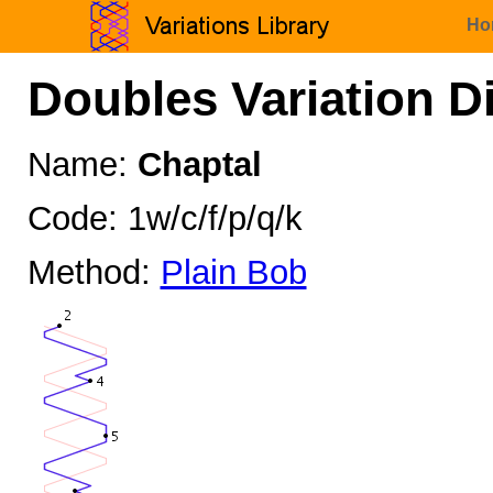
Ho
Doubles Variation D
Name:
Chaptal
Code: 1w/c/f/p/q/k
Method:
Plain Bob