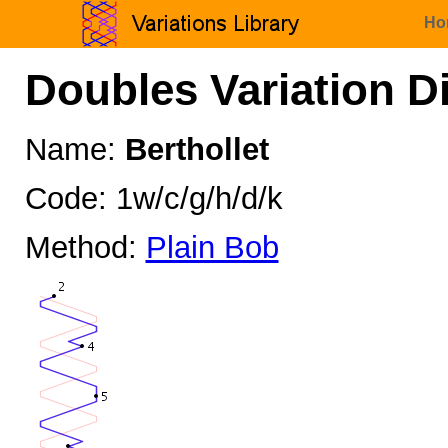
Ho
Doubles Variation D
Name:
Berthollet
Code: 1w/c/g/h/d/k
Method:
Plain Bob