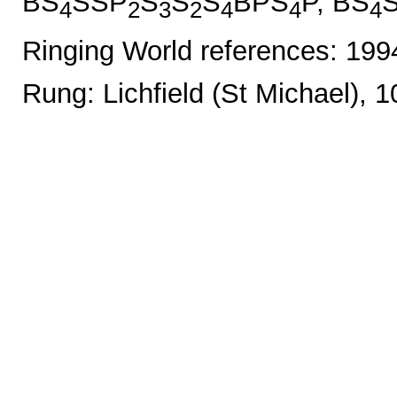
BS
SSP
S
S
S
BPS
P, BS
4
2
3
2
4
4
4
Ringing World references: 19
Rung: Lichfield (St Michael), 1