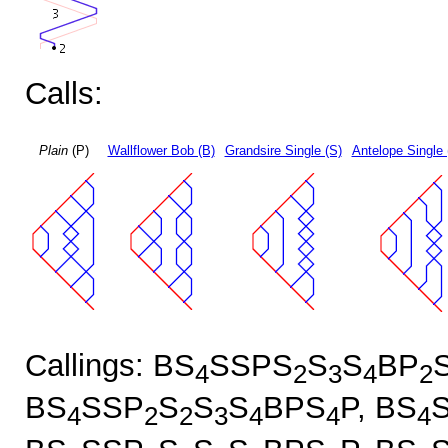
Calls:
Plain
(P)
Wallflower Bob (B)
Grandsire Single (S)
Antelope Single 
Callings: BS
SSPS
S
S
BP
4
2
3
4
2
BS
SSP
S
S
S
BPS
P, BS
4
2
2
3
4
4
4