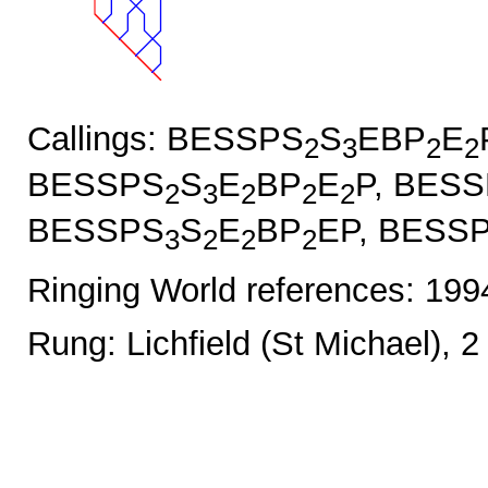
Callings: BESSPS
S
EBP
E
2
3
2
2
BESSPS
S
E
BP
E
P, BES
2
3
2
2
2
BESSPS
S
E
BP
EP, BESS
3
2
2
2
Ringing World references: 19
Rung: Lichfield (St Michael), 