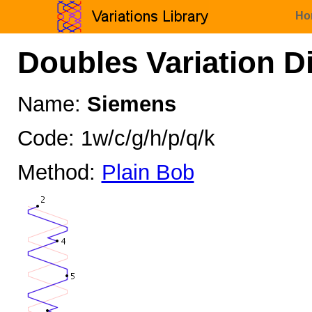
Ho
Doubles Variation D
Name:
Siemens
Code: 1w/c/g/h/p/q/k
Method:
Plain Bob