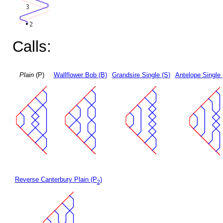
Calls:
Plain
(P)
Wallflower Bob (B)
Grandsire Single (S)
Antelope Single 
Reverse Canterbury Plain (P
)
2