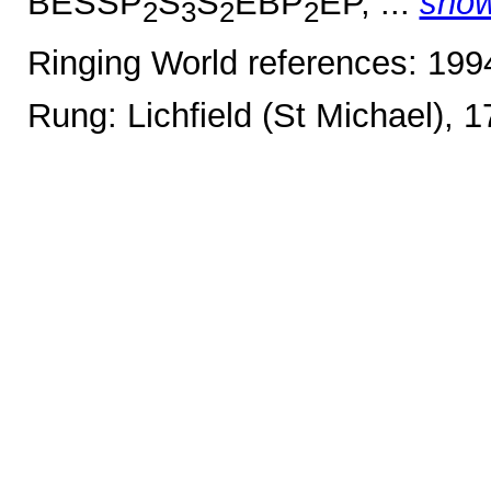
BESSP
S
S
EBP
EP, ...
sho
2
3
2
2
Ringing World references: 19
Rung: Lichfield (St Michael), 1