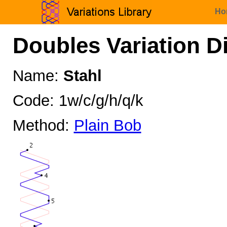
Ho
Doubles Variation D
Name:
Stahl
Code: 1w/c/g/h/q/k
Method:
Plain Bob