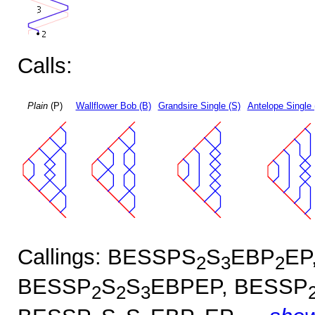
Calls:
Plain
(P)
Wallflower Bob (B)
Grandsire Single (S)
Antelope Single 
Callings: BESSPS
S
EBP
EP
2
3
2
BESSP
S
S
EBPEP, BESSP
2
2
3