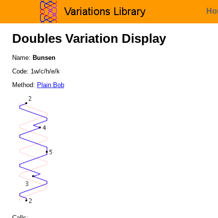
Ho
Doubles Variation Display
Name:
Bunsen
Code: 1w/c/h/e/k
Method:
Plain Bob
Calls: