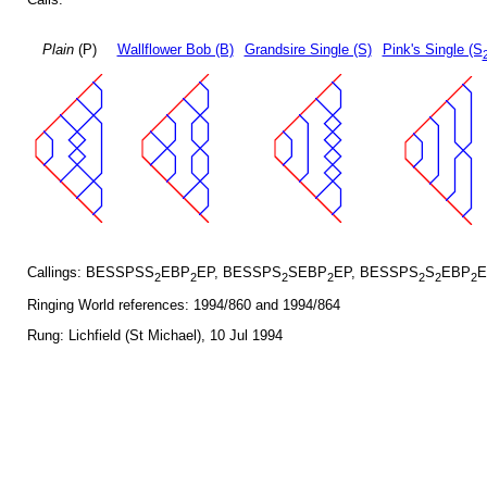
Plain
(P)
Wallflower Bob (B)
Grandsire Single (S)
Pink's Single (S
Callings: BESSPSS
EBP
EP, BESSPS
SEBP
EP, BESSPS
S
EBP
E
2
2
2
2
2
2
2
Ringing World references: 1994/860 and 1994/864
Rung: Lichfield (St Michael), 10 Jul 1994