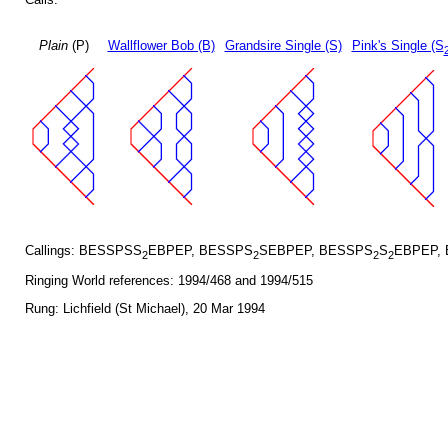
Plain
(P)
Wallflower Bob (B)
Grandsire Single (S)
Pink's Single (S
Callings: BESSPSS
EBPEP, BESSPS
SEBPEP, BESSPS
S
EBPEP,
2
2
2
2
Ringing World references: 1994/468 and 1994/515
Rung: Lichfield (St Michael), 20 Mar 1994