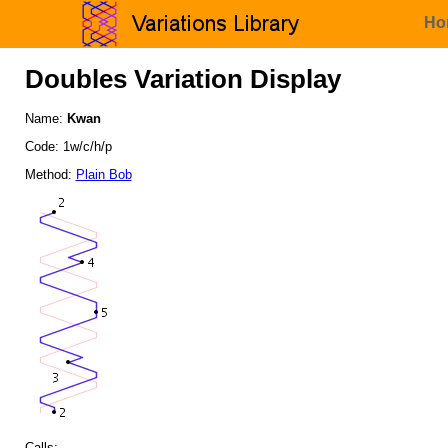
Ho
Doubles Variation Display
Name:
Kwan
Code: 1w/c/h/p
Method:
Plain Bob
Calls: