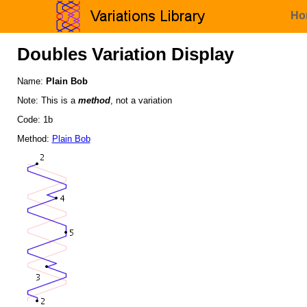
Ho
Doubles Variation Display
Name:
Plain Bob
Note: This is a
method
, not a variation
Code: 1b
Method:
Plain Bob