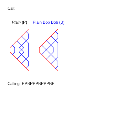
Call:
Plain
(P)
Plain Bob Bob (B)
Calling: PPBPPPBPPPBP