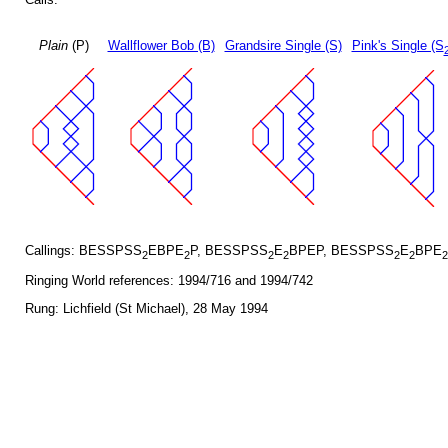
Plain
(P)
Wallflower Bob (B)
Grandsire Single (S)
Pink's Single (S
Callings: BESSPSS
EBPE
P, BESSPSS
E
BPEP, BESSPSS
E
BPE
2
2
2
2
2
2
2
Ringing World references: 1994/716 and 1994/742
Rung: Lichfield (St Michael), 28 May 1994