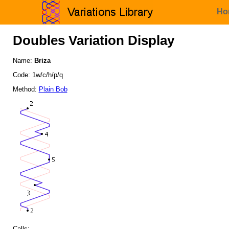
Ho
Doubles Variation Display
Name:
Briza
Code: 1w/c/h/p/q
Method:
Plain Bob
Calls: