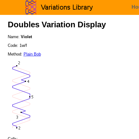
Ho
Doubles Variation Display
Name:
Violet
Code: 1w/f
Method:
Plain Bob
Calls: