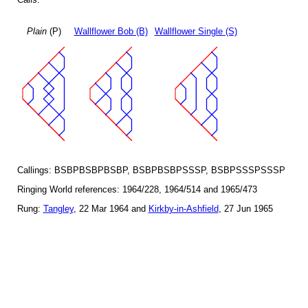
Plain
(P)
Wallflower Bob (B)
Wallflower Single (S)
Callings: BSBPBSBPBSBP, BSBPBSBPSSSP, BSBPSSSPSSSP
Ringing World references: 1964/228, 1964/514 and 1965/473
Rung:
Tangley
, 22 Mar 1964 and
Kirkby-in-Ashfield
, 27 Jun 1965