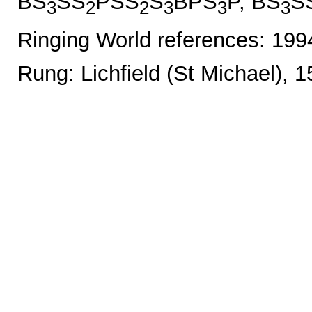
BS
SS
PSS
S
BPS
P, BS
S
3
2
2
3
3
3
Ringing World references: 19
Rung: Lichfield (St Michael), 