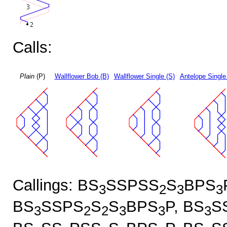
Calls:
Plain
(P)
Wallflower Bob (B)
Wallflower Single (S)
Antelope Single
Callings: BS
SSPSS
S
BPS
3
2
3
3
BS
SSPS
S
S
BPS
P, BS
S
3
2
2
3
3
3