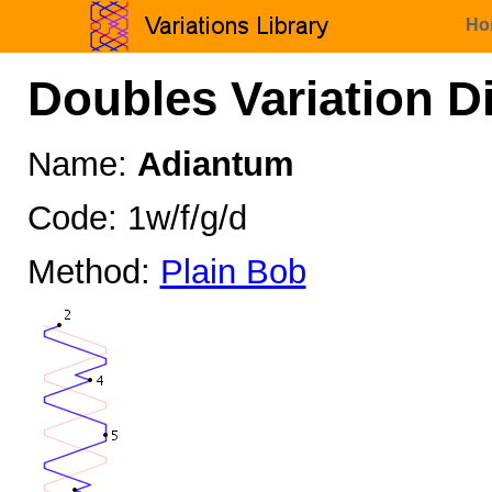
Ho
Doubles Variation D
Name:
Adiantum
Code: 1w/f/g/d
Method:
Plain Bob